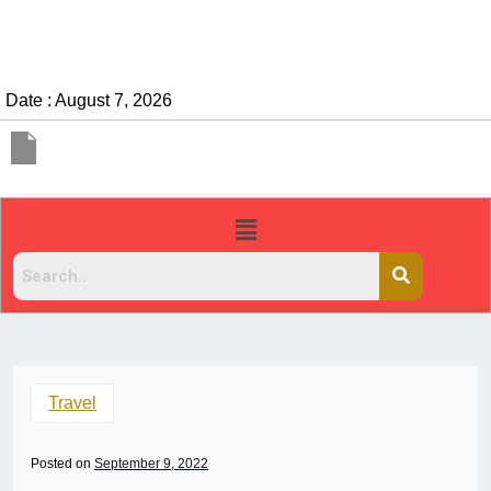
Date : August 7, 2026
Travel
Posted on
September 9, 2022