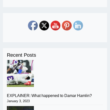
Recent Posts
EXPLAINER: What happened to Damar Hamlin?
January 3, 2023