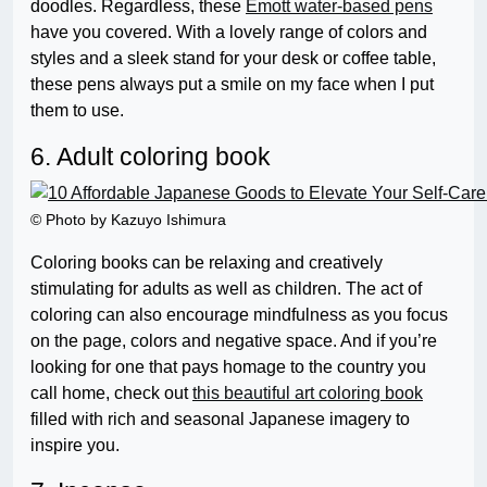
doodles. Regardless, these
Emott water-based pens
have you covered. With a lovely range of colors and
styles and a sleek stand for your desk or coffee table,
these pens always put a smile on my face when I put
them to use.
6. Adult coloring book
© Photo by Kazuyo Ishimura
Coloring books can be relaxing and creatively
stimulating for adults as well as children. The act of
coloring can also encourage mindfulness as you focus
on the page, colors and negative space. And if you’re
looking for one that pays homage to the country you
call home, check out
this beautiful art coloring book
filled with rich and seasonal Japanese imagery to
inspire you.