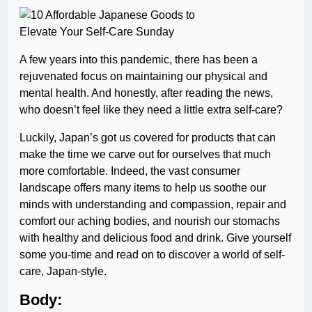
A few years into this pandemic, there has been a
rejuvenated focus on maintaining our physical and
mental health. And honestly, after reading the news,
who doesn’t feel like they need a little extra self-care?
Luckily, Japan’s got us covered for products that can
make the time we carve out for ourselves that much
more comfortable. Indeed, the vast consumer
landscape offers many items to help us soothe our
minds with understanding and compassion, repair and
comfort our aching bodies, and nourish our stomachs
with healthy and delicious food and drink. Give yourself
some you-time and read on to discover a world of self-
care, Japan-style.
Body: