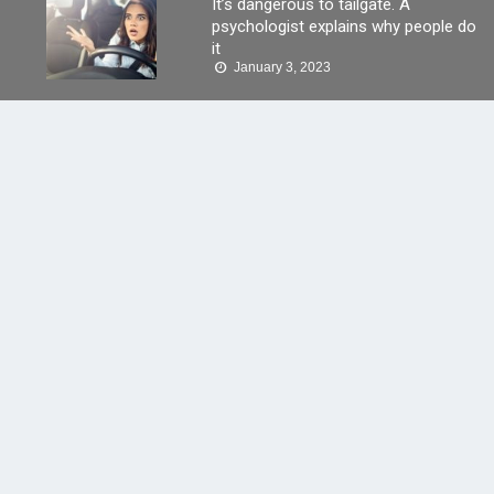
It’s dangerous to tailgate. A
psychologist explains why people do
it
January 3, 2023