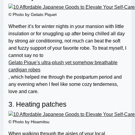
© Photo by Gelato Piquet
Whether it’s for winter nights in your mansion with little
insulation or for snuggling up after being chilled all day
by strong air conditioning, not much can beat the soft
and fuzzy support of your favorite robe. To treat myself, I
cannot say no to
Gelato Pique’s ultra-plush yet somehow breathable
cardigan robes
, which helped me through the postpartum period and
any evening when I feel like some cozy tenderness,
love and care.
3. Heating patches
© Photo by Hisamitsu
When walking through the aisles of your local