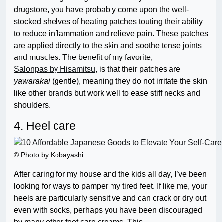
drugstore, you have probably come upon the well-
stocked shelves of heating patches touting their ability
to reduce inflammation and relieve pain. These patches
are applied directly to the skin and soothe tense joints
and muscles. The benefit of my favorite,
Salonpas by Hisamitsu
, is that their patches are
yawarakai
(gentle), meaning they do not irritate the skin
like other brands but work well to ease stiff necks and
shoulders.
4. Heel care
© Photo by Kobayashi
After caring for my house and the kids all day, I’ve been
looking for ways to pamper my tired feet. If like me, your
heels are particularly sensitive and can crack or dry out
even with socks, perhaps you have been discouraged
by many other foot care creams. This