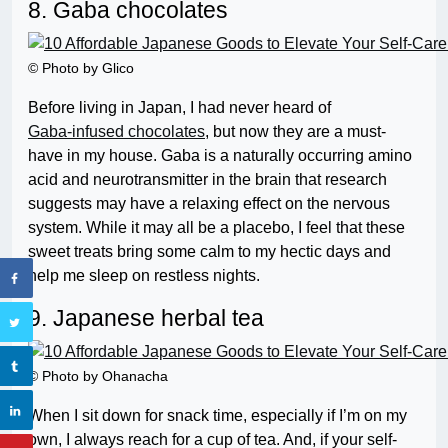
8. Gaba chocolates
© Photo by Glico
Before living in Japan, I had never heard of
Gaba-infused chocolates
, but now they are a must-
have in my house. Gaba is a naturally occurring amino
acid and neurotransmitter in the brain that research
suggests may have a relaxing effect on the nervous
system. While it may all be a placebo, I feel that these
sweet treats bring some calm to my hectic days and
help me sleep on restless nights.
9. Japanese herbal tea
© Photo by Ohanacha
When I sit down for snack time, especially if I’m on my
own, I always reach for a cup of tea. And, if your self-