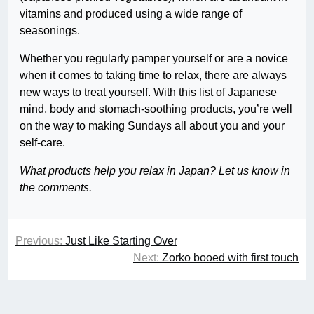
vitamins and produced using a wide range of
seasonings.
Whether you regularly pamper yourself or are a novice
when it comes to taking time to relax, there are always
new ways to treat yourself. With this list of Japanese
mind, body and stomach-soothing products, you’re well
on the way to making Sundays all about you and your
self-care.
What products help you relax in Japan? Let us know in
the comments.
Previous:
Just Like Starting Over
Next:
Zorko booed with first touch