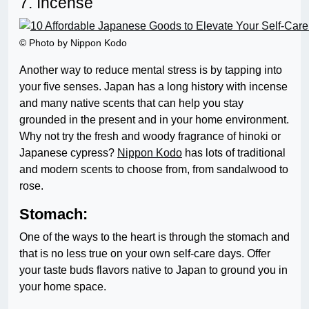
7. Incense
© Photo by Nippon Kodo
Another way to reduce mental stress is by tapping into
your five senses. Japan has a long history with incense
and many native scents that can help you stay
grounded in the present and in your home environment.
Why not try the fresh and woody fragrance of hinoki or
Japanese cypress?
Nippon Kodo
has lots of traditional
and modern scents to choose from, from sandalwood to
rose.
Stomach:
One of the ways to the heart is through the stomach and
that is no less true on your own self-care days. Offer
your taste buds flavors native to Japan to ground you in
your home space.