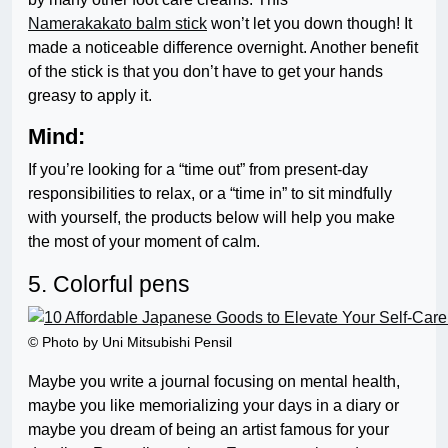
Namerakakato balm stick
won’t let you down though! It
made a noticeable difference overnight. Another benefit
of the stick is that you don’t have to get your hands
greasy to apply it.
Mind:
If you’re looking for a “time out” from present-day
responsibilities to relax, or a “time in” to sit mindfully
with yourself, the products below will help you make
the most of your moment of calm.
5. Colorful pens
© Photo by Uni Mitsubishi Pensil
Maybe you write a journal focusing on mental health,
maybe you like memorializing your days in a diary or
maybe you dream of being an artist famous for your