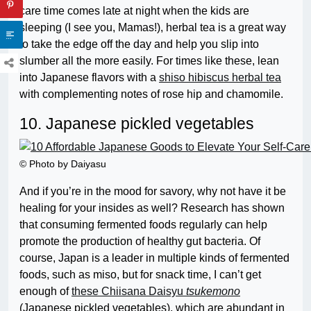
care time comes late at night when the kids are
sleeping (I see you, Mamas!), herbal tea is a great way
to take the edge off the day and help you slip into
slumber all the more easily. For times like these, lean
into Japanese flavors with a
shiso hibiscus herbal tea
with complementing notes of rose hip and chamomile.
10. Japanese pickled vegetables
© Photo by Daiyasu
And if you’re in the mood for savory, why not have it be
healing for your insides as well? Research has shown
that consuming fermented foods regularly can help
promote the production of healthy gut bacteria. Of
course, Japan is a leader in multiple kinds of fermented
foods, such as miso, but for snack time, I can’t get
enough of
these Chiisana Daisyu
tsukemono
(Japanese pickled vegetables), which are abundant in