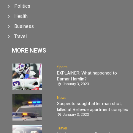
Politics
Health
Business
Travel
MORE NEWS
Sports
EXPLAINER: What happened to
Damar Hamlin?
January 3, 2023
News
Suspects sought after man shot,
killed at Bellevue apartment complex
January 3, 2023
Travel