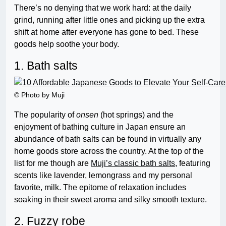
There’s no denying that we work hard: at the daily
grind, running after little ones and picking up the extra
shift at home after everyone has gone to bed. These
goods help soothe your body.
1. Bath salts
© Photo by Muji
The popularity of
onsen
(hot springs) and the
enjoyment of bathing culture in Japan ensure an
abundance of bath salts can be found in virtually any
home goods store across the country. At the top of the
list for me though are
Muji’s classic bath salts
, featuring
scents like lavender, lemongrass and my personal
favorite, milk. The epitome of relaxation includes
soaking in their sweet aroma and silky smooth texture.
2. Fuzzy robe