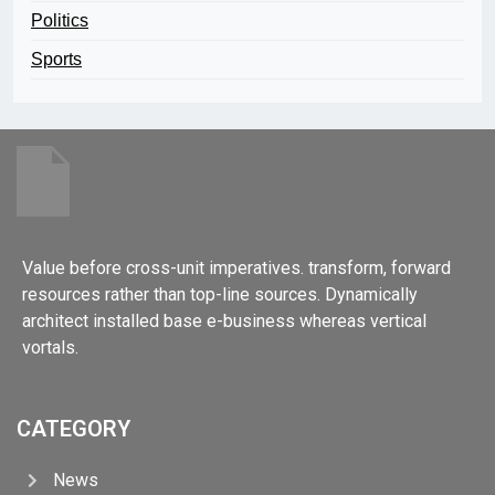
Politics
Sports
Value before cross-unit imperatives. transform, forward
resources rather than top-line sources. Dynamically
architect installed base e-business whereas vertical
vortals.
CATEGORY
News