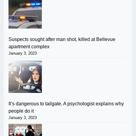
Suspects sought after man shot, killed at Bellevue
apartment complex
January 3, 2023
It’s dangerous to tailgate. A psychologist explains why
people do it
January 3, 2023