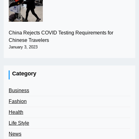
China Rejects COVID Testing Requirements for
Chinese Travelers
January 3, 2023
Category
Business
Fashion
Health
Life Style
News