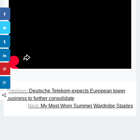
Previous:
Deutsche Telekom expects European tower
business to further consolidate
Next:
My Most Worn Summer Wardrobe Staples