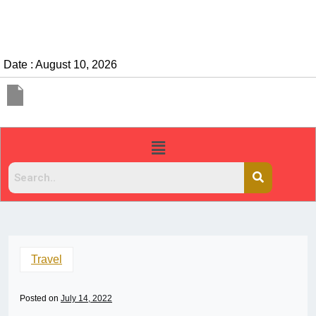
Date : August 10, 2026
Travel
Posted on
July 14, 2022