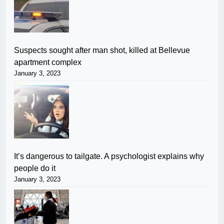
Suspects sought after man shot, killed at Bellevue
apartment complex
January 3, 2023
It’s dangerous to tailgate. A psychologist explains why
people do it
January 3, 2023