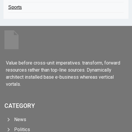
Sports
Value before cross-unit imperatives. transform, forward
resources rather than top-line sources. Dynamically
architect installed base e-business whereas vertical
vortals.
CATEGORY
News
Politics