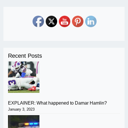
Recent Posts
EXPLAINER: What happened to Damar Hamlin?
January 3, 2023