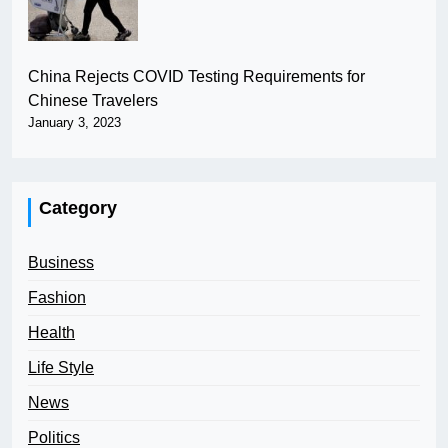
China Rejects COVID Testing Requirements for
Chinese Travelers
January 3, 2023
Category
Business
Fashion
Health
Life Style
News
Politics