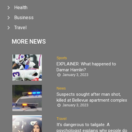
Health
Business
Travel
MORE NEWS
Sports
EXPLAINER: What happened to
Damar Hamlin?
January 3, 2023
News
Suspects sought after man shot,
killed at Bellevue apartment complex
January 3, 2023
Travel
It’s dangerous to tailgate. A
psychologist explains why people do